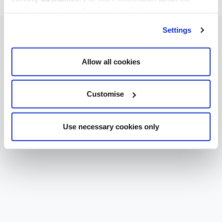
cookies we use, read our
cookie policy
.
Settings
Allow all cookies
Customise
Use necessary cookies only