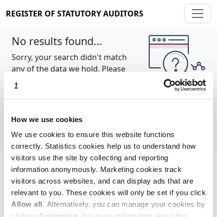
REGISTER OF STATUTORY AUDITORS
No results found...
Sorry, your search didn't match
any of the data we hold. Please
try again.
Show all
How we use cookies
We use cookies to ensure this website functions
correctly. Statistics cookies help us to understand how
visitors use the site by collecting and reporting
information anonymously. Marketing cookies track
Cookie policy
About
Contact
visitors across websites, and can display ads that are
relevant to you. These cookies will only be set if you click
REGISTER OF STATUTORY AUDITORS
Allow all
. Alternatively, you can manage your cookies by
© 2026, All Rights Reserved
clicking
Customise
. For more information about the