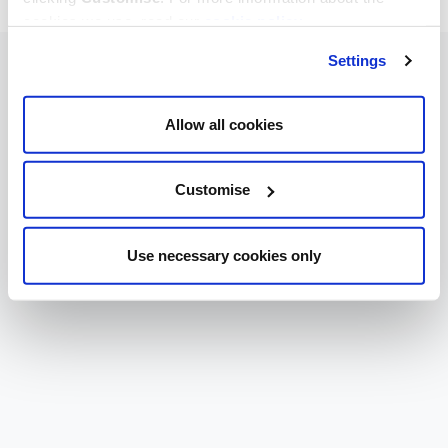
cookies we use, read our
cookie policy
.
Settings
Allow all cookies
Customise
Use necessary cookies only