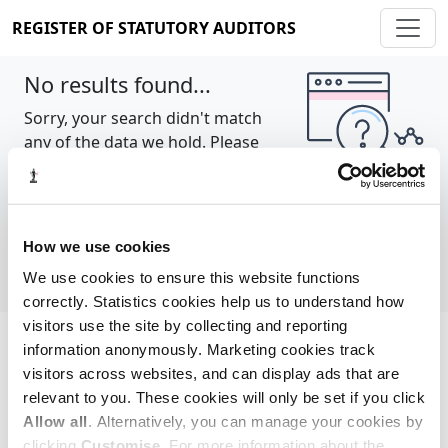
REGISTER OF STATUTORY AUDITORS
No results found...
Sorry, your search didn't match
any of the data we hold. Please
try again.
Show all
How we use cookies
We use cookies to ensure this website functions
correctly. Statistics cookies help us to understand how
visitors use the site by collecting and reporting
information anonymously. Marketing cookies track
Cookie policy
About
Contact
visitors across websites, and can display ads that are
relevant to you. These cookies will only be set if you click
REGISTER OF STATUTORY AUDITORS
Allow all
. Alternatively, you can manage your cookies by
© 2026, All Rights Reserved
clicking
Customise
. For more information about the