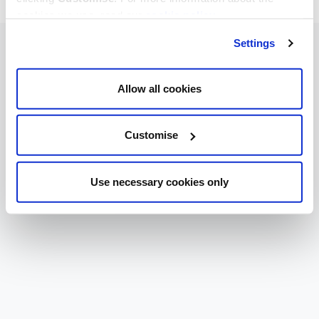
cookies we use, read our
cookie policy
.
Settings
Allow all cookies
Customise
Use necessary cookies only