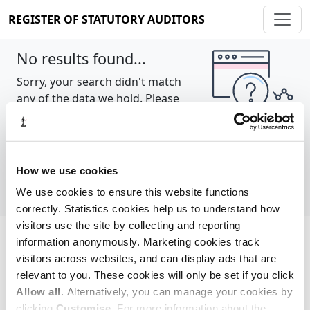
REGISTER OF STATUTORY AUDITORS
No results found...
Sorry, your search didn't match
any of the data we hold. Please
try again.
Show all
How we use cookies
We use cookies to ensure this website functions
correctly. Statistics cookies help us to understand how
visitors use the site by collecting and reporting
information anonymously. Marketing cookies track
Cookie policy
About
Contact
visitors across websites, and can display ads that are
relevant to you. These cookies will only be set if you click
REGISTER OF STATUTORY AUDITORS
Allow all
. Alternatively, you can manage your cookies by
© 2026, All Rights Reserved
clicking
Customise
. For more information about the