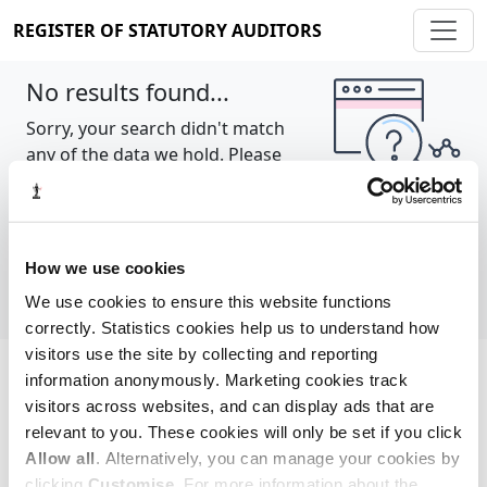
REGISTER OF STATUTORY AUDITORS
No results found...
Sorry, your search didn't match
any of the data we hold. Please
try again.
Show all
How we use cookies
We use cookies to ensure this website functions
correctly. Statistics cookies help us to understand how
visitors use the site by collecting and reporting
information anonymously. Marketing cookies track
Cookie policy
About
Contact
visitors across websites, and can display ads that are
relevant to you. These cookies will only be set if you click
REGISTER OF STATUTORY AUDITORS
Allow all
. Alternatively, you can manage your cookies by
© 2026, All Rights Reserved
clicking
Customise
. For more information about the