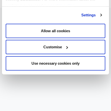
cookies we use, read our
cookie policy
.
Settings
Allow all cookies
Customise
Use necessary cookies only