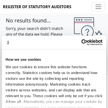
REGISTER OF STATUTORY AUDITORS
No results found...
Sorry, your search didn't match
any of the data we hold. Please
try again.
Show all
How we use cookies
We use cookies to ensure this website functions
correctly. Statistics cookies help us to understand how
visitors use the site by collecting and reporting
information anonymously. Marketing cookies track
Cookie policy
About
Contact
visitors across websites, and can display ads that are
relevant to you. These cookies will only be set if you click
REGISTER OF STATUTORY AUDITORS
Allow all
. Alternatively, you can manage your cookies by
© 2026, All Rights Reserved
clicking
Customise
. For more information about the