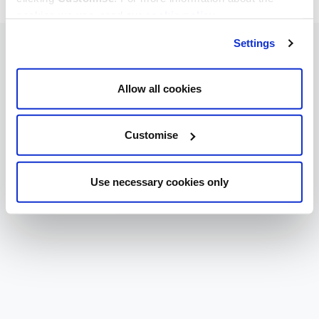
cookies we use, read our
cookie policy
.
Settings
Allow all cookies
Customise
Use necessary cookies only