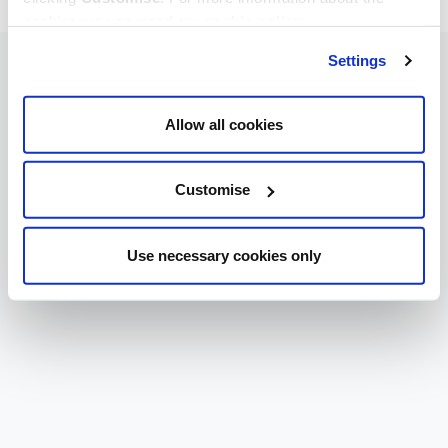
cookies we use, read our
cookie policy
.
Settings
Allow all cookies
Customise
Use necessary cookies only