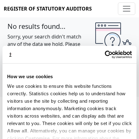
REGISTER OF STATUTORY AUDITORS
No results found...
Sorry, your search didn't match
any of the data we hold. Please
try again.
Show all
How we use cookies
We use cookies to ensure this website functions
correctly. Statistics cookies help us to understand how
visitors use the site by collecting and reporting
information anonymously. Marketing cookies track
Cookie policy
About
Contact
visitors across websites, and can display ads that are
relevant to you. These cookies will only be set if you click
REGISTER OF STATUTORY AUDITORS
Allow all
. Alternatively, you can manage your cookies by
© 2026, All Rights Reserved
clicking
Customise
. For more information about the