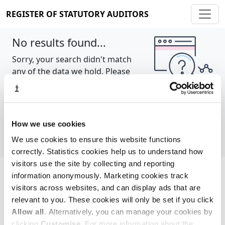
REGISTER OF STATUTORY AUDITORS
No results found...
Sorry, your search didn't match
any of the data we hold. Please
try again.
Show all
How we use cookies
We use cookies to ensure this website functions
correctly. Statistics cookies help us to understand how
visitors use the site by collecting and reporting
information anonymously. Marketing cookies track
Cookie policy
About
Contact
visitors across websites, and can display ads that are
relevant to you. These cookies will only be set if you click
REGISTER OF STATUTORY AUDITORS
Allow all
. Alternatively, you can manage your cookies by
© 2026, All Rights Reserved
clicking
Customise
. For more information about the