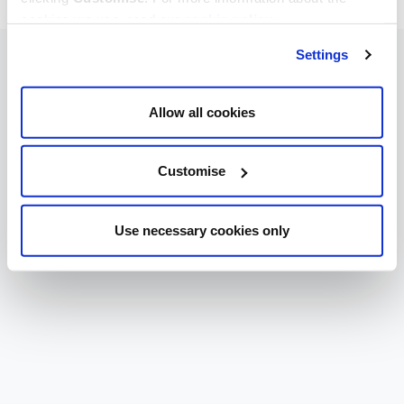
cookies we use, read our
cookie policy
.
Settings
Allow all cookies
Customise
Use necessary cookies only