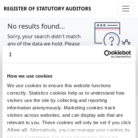
REGISTER OF STATUTORY AUDITORS
No results found...
Sorry, your search didn't match
any of the data we hold. Please
try again.
Show all
How we use cookies
We use cookies to ensure this website functions
correctly. Statistics cookies help us to understand how
visitors use the site by collecting and reporting
information anonymously. Marketing cookies track
Cookie policy
About
Contact
visitors across websites, and can display ads that are
relevant to you. These cookies will only be set if you click
REGISTER OF STATUTORY AUDITORS
Allow all
. Alternatively, you can manage your cookies by
© 2026, All Rights Reserved
clicking
Customise
. For more information about the