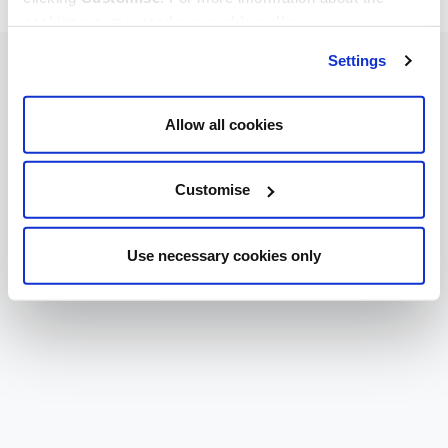
cookies we use, read our
cookie policy
.
Settings
Allow all cookies
Customise
Use necessary cookies only