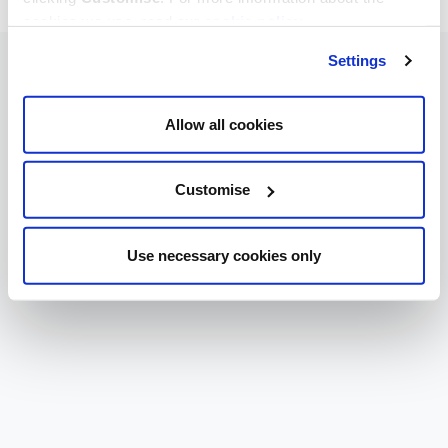
cookies we use, read our
cookie policy
.
Settings
Allow all cookies
Customise
Use necessary cookies only