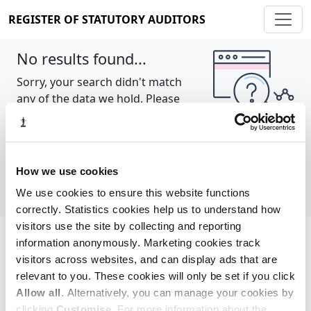
REGISTER OF STATUTORY AUDITORS
No results found...
Sorry, your search didn't match
any of the data we hold. Please
try again.
Show all
How we use cookies
We use cookies to ensure this website functions
correctly. Statistics cookies help us to understand how
visitors use the site by collecting and reporting
information anonymously. Marketing cookies track
Cookie policy
About
Contact
visitors across websites, and can display ads that are
relevant to you. These cookies will only be set if you click
REGISTER OF STATUTORY AUDITORS
Allow all
. Alternatively, you can manage your cookies by
© 2026, All Rights Reserved
clicking
Customise
. For more information about the