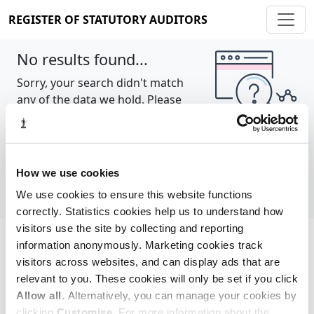
REGISTER OF STATUTORY AUDITORS
No results found...
Sorry, your search didn't match
any of the data we hold. Please
try again.
Show all
How we use cookies
We use cookies to ensure this website functions
correctly. Statistics cookies help us to understand how
visitors use the site by collecting and reporting
information anonymously. Marketing cookies track
Cookie policy
About
Contact
visitors across websites, and can display ads that are
relevant to you. These cookies will only be set if you click
REGISTER OF STATUTORY AUDITORS
Allow all
. Alternatively, you can manage your cookies by
© 2026, All Rights Reserved
clicking
Customise
. For more information about the