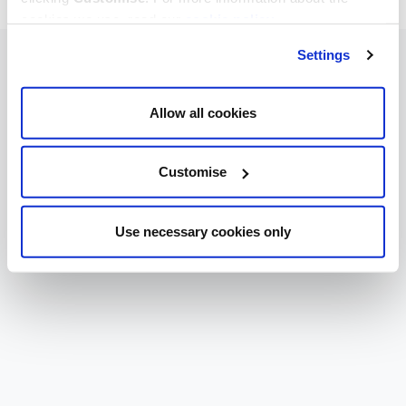
cookies we use, read our
cookie policy
.
Settings
Allow all cookies
Customise
Use necessary cookies only