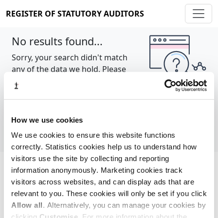
REGISTER OF STATUTORY AUDITORS
No results found...
Sorry, your search didn't match
any of the data we hold. Please
try again.
Show all
How we use cookies
We use cookies to ensure this website functions
correctly. Statistics cookies help us to understand how
visitors use the site by collecting and reporting
information anonymously. Marketing cookies track
Cookie policy
About
Contact
visitors across websites, and can display ads that are
relevant to you. These cookies will only be set if you click
REGISTER OF STATUTORY AUDITORS
Allow all
. Alternatively, you can manage your cookies by
© 2026, All Rights Reserved
clicking
Customise
. For more information about the