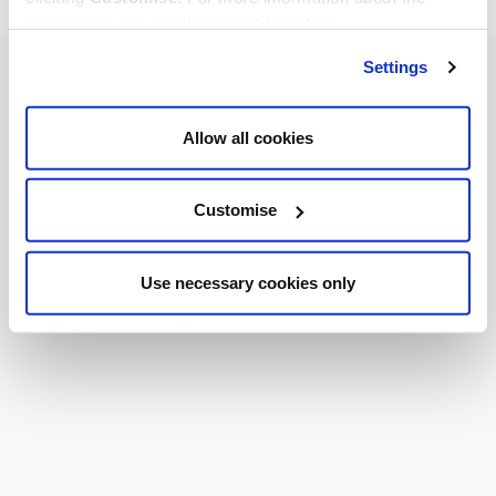
cookies we use, read our
cookie policy
.
Settings
Allow all cookies
Customise
Use necessary cookies only