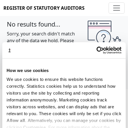
REGISTER OF STATUTORY AUDITORS
No results found...
Sorry, your search didn't match
any of the data we hold. Please
try again.
Show all
How we use cookies
We use cookies to ensure this website functions
correctly. Statistics cookies help us to understand how
visitors use the site by collecting and reporting
information anonymously. Marketing cookies track
Cookie policy
About
Contact
visitors across websites, and can display ads that are
relevant to you. These cookies will only be set if you click
REGISTER OF STATUTORY AUDITORS
Allow all
. Alternatively, you can manage your cookies by
© 2026, All Rights Reserved
clicking
Customise
. For more information about the