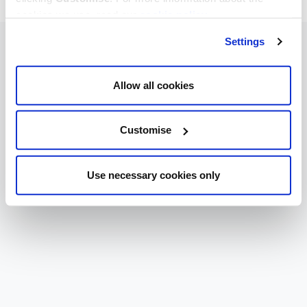
cookies we use, read our
cookie policy
.
Settings
Allow all cookies
Customise
Use necessary cookies only