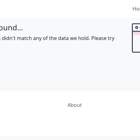
Ho
ound...
 didn't match any of the data we hold. Please try
About