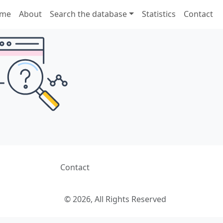
me
About
Search the database
Statistics
Contact
Contact
© 2026, All Rights Reserved