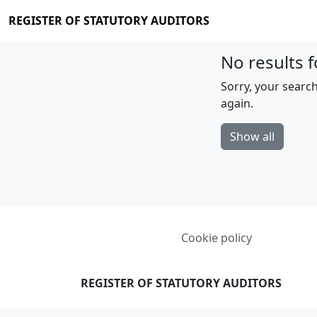
REGISTER OF STATUTORY AUDITORS
No results f
Sorry, your search
again.
Show all
Cookie policy
REGISTER OF STATUTORY AUDITORS