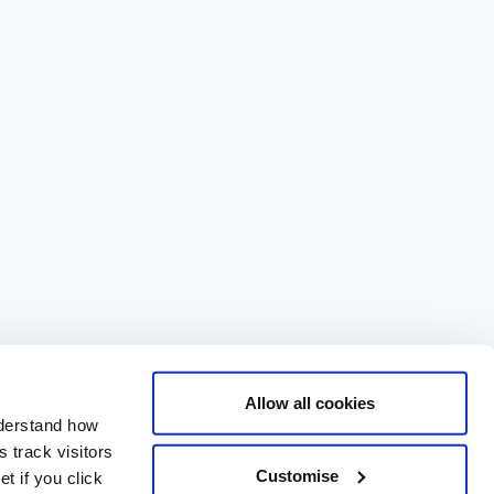
Allow all cookies
nderstand how
 track visitors
Customise
t if you click