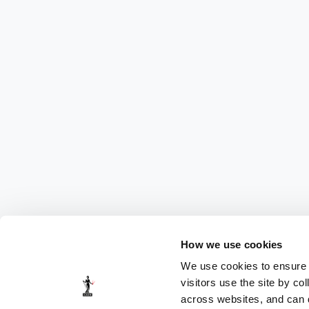
How we use cookies
We use cookies to ensure t
visitors use the site by co
across websites, and can di