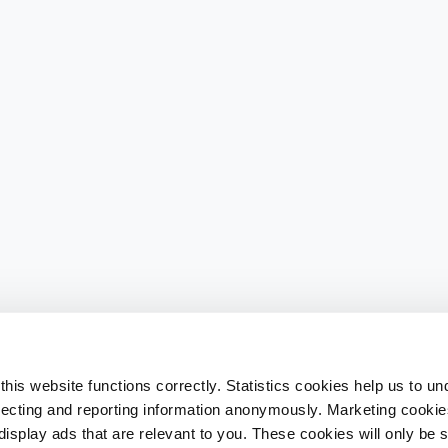
his website functions correctly. Statistics cookies help us to u
llecting and reporting information anonymously. Marketing cookies
splay ads that are relevant to you. These cookies will only be se