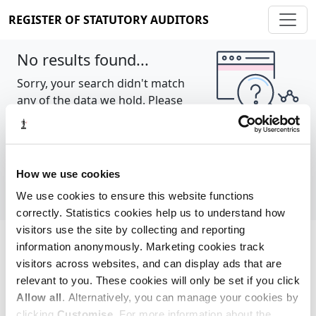
REGISTER OF STATUTORY AUDITORS
No results found...
Sorry, your search didn't match
any of the data we hold. Please
try again.
Show all
How we use cookies
We use cookies to ensure this website functions
correctly. Statistics cookies help us to understand how
visitors use the site by collecting and reporting
information anonymously. Marketing cookies track
Cookie policy
About
Contact
visitors across websites, and can display ads that are
relevant to you. These cookies will only be set if you click
REGISTER OF STATUTORY AUDITORS
Allow all
. Alternatively, you can manage your cookies by
© 2026, All Rights Reserved
clicking
Customise
. For more information about the