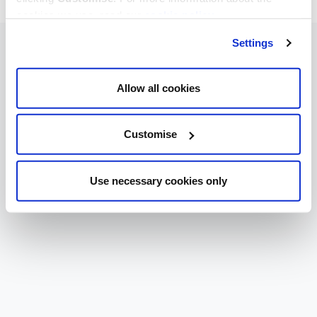
cookies we use, read our
cookie policy
.
Settings
Allow all cookies
Customise
Use necessary cookies only