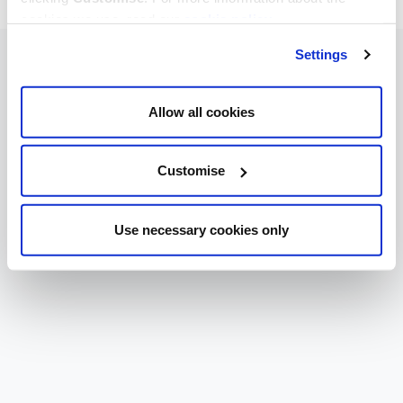
cookies we use, read our
cookie policy
.
Settings
Allow all cookies
Customise
Use necessary cookies only