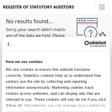
REGISTER OF STATUTORY AUDITORS
No results found...
Sorry, your search didn't match
any of the data we hold. Please
try again.
Show all
How we use cookies
We use cookies to ensure this website functions
correctly. Statistics cookies help us to understand how
visitors use the site by collecting and reporting
information anonymously. Marketing cookies track
Cookie policy
About
Contact
visitors across websites, and can display ads that are
relevant to you. These cookies will only be set if you click
REGISTER OF STATUTORY AUDITORS
Allow all
. Alternatively, you can manage your cookies by
© 2026, All Rights Reserved
clicking
Customise
. For more information about the