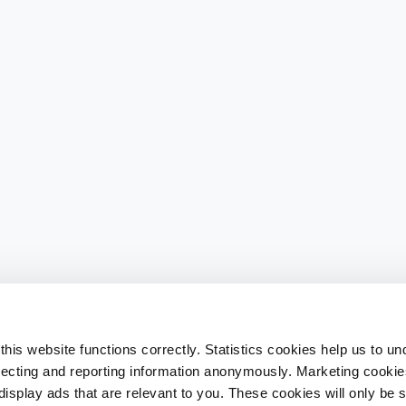
his website functions correctly. Statistics cookies help us to u
llecting and reporting information anonymously. Marketing cookies
splay ads that are relevant to you. These cookies will only be se