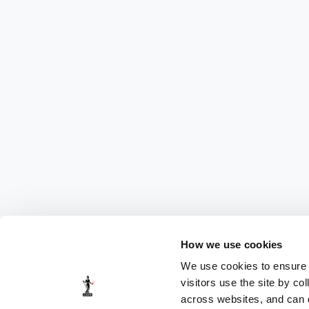
How we use cookies
We use cookies to ensure t
visitors use the site by co
across websites, and can di