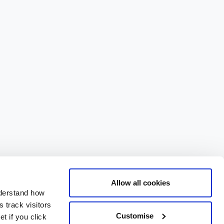
Allow all cookies
nderstand how
 track visitors
Customise
t if you click