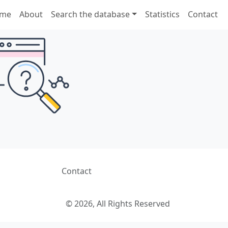
me
About
Search the database
Statistics
Contact
Contact
© 2026, All Rights Reserved