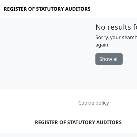
REGISTER OF STATUTORY AUDITORS
No results f
Sorry, your search
again.
Show all
Cookie policy
REGISTER OF STATUTORY AUDITORS