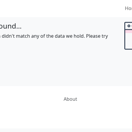
Ho
ound...
 didn't match any of the data we hold. Please try
About