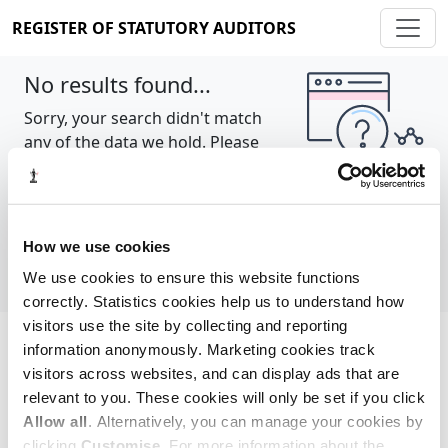
REGISTER OF STATUTORY AUDITORS
No results found...
Sorry, your search didn't match
any of the data we hold. Please
try again.
Show all
How we use cookies
We use cookies to ensure this website functions
correctly. Statistics cookies help us to understand how
visitors use the site by collecting and reporting
information anonymously. Marketing cookies track
Cookie policy
About
Contact
visitors across websites, and can display ads that are
relevant to you. These cookies will only be set if you click
REGISTER OF STATUTORY AUDITORS
Allow all
. Alternatively, you can manage your cookies by
© 2026, All Rights Reserved
clicking
Customise
. For more information about the