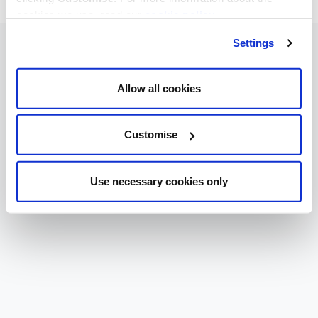
cookies we use, read our
cookie policy
.
Settings
Allow all cookies
Customise
Use necessary cookies only