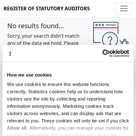
REGISTER OF STATUTORY AUDITORS
No results found...
Sorry, your search didn't match
any of the data we hold. Please
try again.
Show all
How we use cookies
We use cookies to ensure this website functions
correctly. Statistics cookies help us to understand how
visitors use the site by collecting and reporting
information anonymously. Marketing cookies track
Cookie policy
About
Contact
visitors across websites, and can display ads that are
relevant to you. These cookies will only be set if you click
REGISTER OF STATUTORY AUDITORS
Allow all
. Alternatively, you can manage your cookies by
© 2026, All Rights Reserved
clicking
Customise
. For more information about the