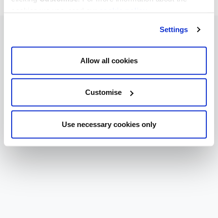
cookies we use, read our
cookie policy
.
Settings
Allow all cookies
Customise
Use necessary cookies only