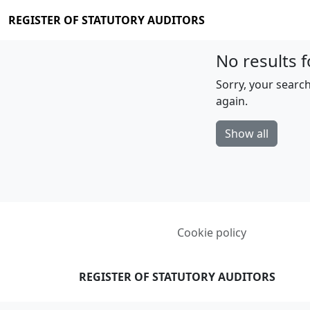
REGISTER OF STATUTORY AUDITORS
No results f
Sorry, your search
again.
Show all
Cookie policy
REGISTER OF STATUTORY AUDITORS