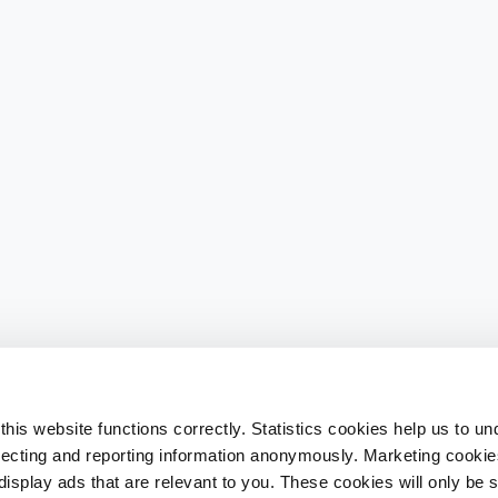
his website functions correctly. Statistics cookies help us to u
llecting and reporting information anonymously. Marketing cookies
splay ads that are relevant to you. These cookies will only be se