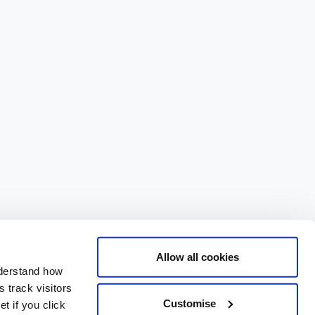
Allow all cookies
nderstand how
 track visitors
Customise
t if you click