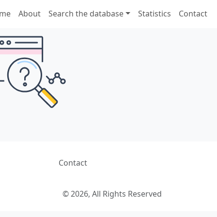
me
About
Search the database
Statistics
Contact
Contact
© 2026, All Rights Reserved