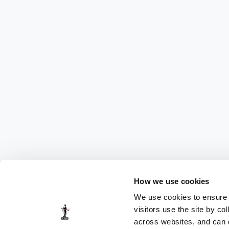
How we use cookies
We use cookies to ensure t
visitors use the site by co
across websites, and can di