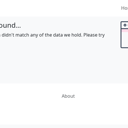
Ho
ound...
 didn't match any of the data we hold. Please try
About