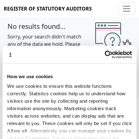
REGISTER OF STATUTORY AUDITORS
No results found...
Sorry, your search didn't match
any of the data we hold. Please
try again.
Show all
How we use cookies
We use cookies to ensure this website functions
correctly. Statistics cookies help us to understand how
visitors use the site by collecting and reporting
information anonymously. Marketing cookies track
Cookie policy
About
Contact
visitors across websites, and can display ads that are
relevant to you. These cookies will only be set if you click
REGISTER OF STATUTORY AUDITORS
Allow all
. Alternatively, you can manage your cookies by
© 2026, All Rights Reserved
clicking
Customise
. For more information about the