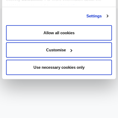
cookies we use, read our
cookie policy
.
Settings
Allow all cookies
Customise
Use necessary cookies only