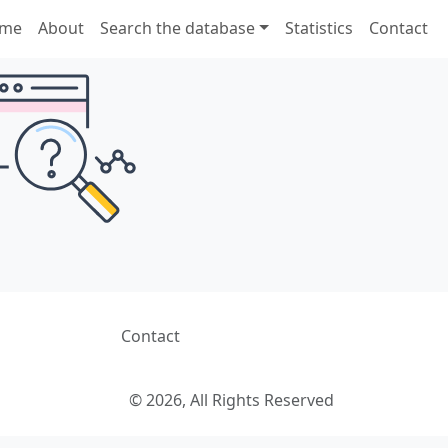
me
About
Search the database
Statistics
Contact
Contact
© 2026, All Rights Reserved