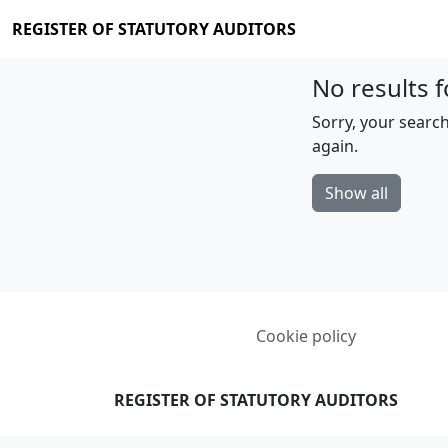
REGISTER OF STATUTORY AUDITORS
No results f
Sorry, your search
again.
Show all
Cookie policy
REGISTER OF STATUTORY AUDITORS