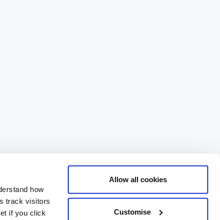
Allow all cookies
nderstand how
 track visitors
Customise
t if you click