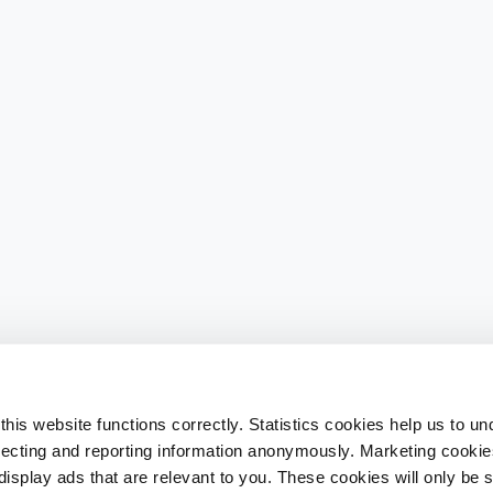
his website functions correctly. Statistics cookies help us to u
llecting and reporting information anonymously. Marketing cookies
splay ads that are relevant to you. These cookies will only be se