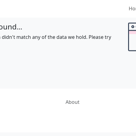
Ho
ound...
 didn't match any of the data we hold. Please try
About