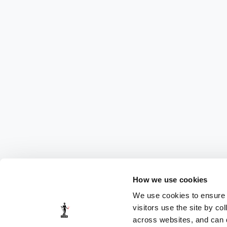
How we use cookies
We use cookies to ensure t
visitors use the site by co
across websites, and can di