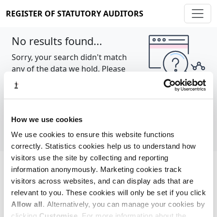
REGISTER OF STATUTORY AUDITORS
No results found...
Sorry, your search didn't match
any of the data we hold. Please
try again.
Show all
How we use cookies
We use cookies to ensure this website functions
correctly. Statistics cookies help us to understand how
visitors use the site by collecting and reporting
information anonymously. Marketing cookies track
Cookie policy
About
Contact
visitors across websites, and can display ads that are
relevant to you. These cookies will only be set if you click
REGISTER OF STATUTORY AUDITORS
Allow all
. Alternatively, you can manage your cookies by
© 2026, All Rights Reserved
clicking
Customise
. For more information about the