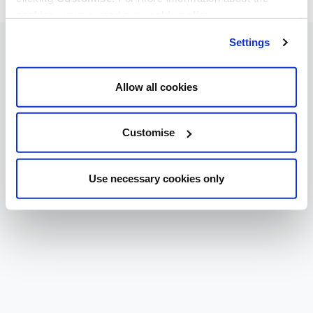
cookies we use, read our
cookie policy
.
Settings
Allow all cookies
Customise
Use necessary cookies only