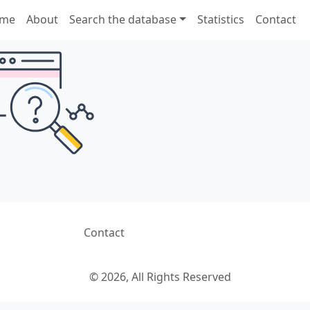
me
About
Search the database
Statistics
Contact
Contact
© 2026, All Rights Reserved