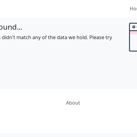
Ho
ound...
 didn't match any of the data we hold. Please try
About