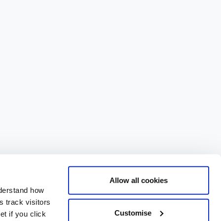
Allow all cookies
nderstand how
 track visitors
Customise
t if you click