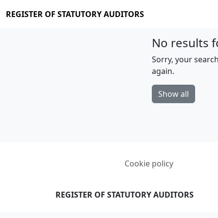
REGISTER OF STATUTORY AUDITORS
No results f
Sorry, your search
again.
Show all
Cookie policy
REGISTER OF STATUTORY AUDITORS