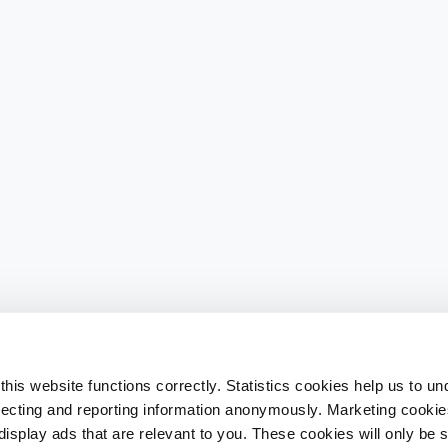
his website functions correctly. Statistics cookies help us to u
llecting and reporting information anonymously. Marketing cookies
splay ads that are relevant to you. These cookies will only be se