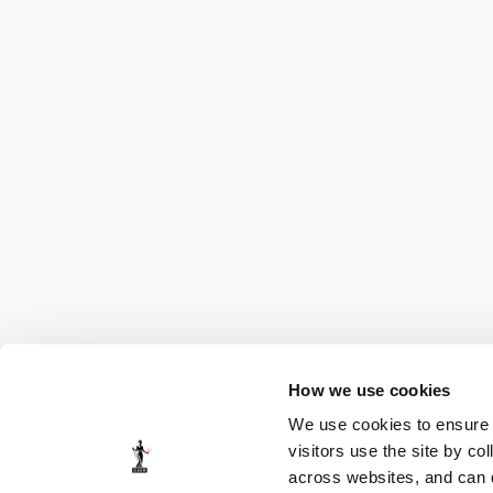
How we use cookies
We use cookies to ensure t
visitors use the site by co
across websites, and can di