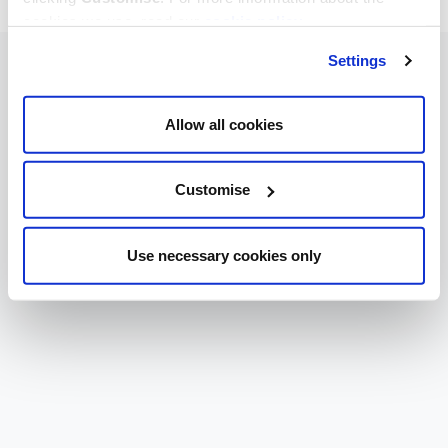
cookies we use, read our
cookie policy
.
Settings
Allow all cookies
Customise
Use necessary cookies only