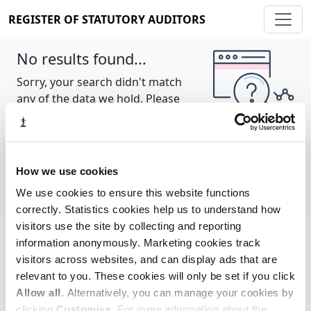
REGISTER OF STATUTORY AUDITORS
No results found...
Sorry, your search didn't match
any of the data we hold. Please
try again.
Show all
How we use cookies
We use cookies to ensure this website functions
correctly. Statistics cookies help us to understand how
visitors use the site by collecting and reporting
information anonymously. Marketing cookies track
Cookie policy
About
Contact
visitors across websites, and can display ads that are
relevant to you. These cookies will only be set if you click
REGISTER OF STATUTORY AUDITORS
Allow all
. Alternatively, you can manage your cookies by
© 2026, All Rights Reserved
clicking
Customise
. For more information about the