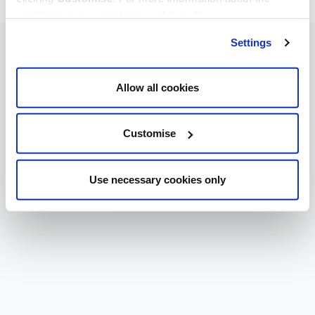
cookies we use, read our
cookie policy
.
Settings
Allow all cookies
Customise
Use necessary cookies only