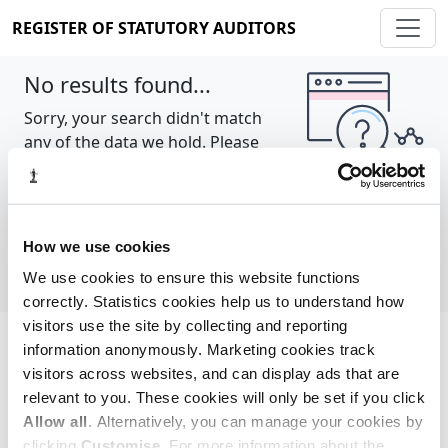
REGISTER OF STATUTORY AUDITORS
No results found...
Sorry, your search didn't match
any of the data we hold. Please
try again.
Show all
How we use cookies
We use cookies to ensure this website functions
correctly. Statistics cookies help us to understand how
visitors use the site by collecting and reporting
information anonymously. Marketing cookies track
Cookie policy
About
Contact
visitors across websites, and can display ads that are
relevant to you. These cookies will only be set if you click
REGISTER OF STATUTORY AUDITORS
Allow all
. Alternatively, you can manage your cookies by
© 2026, All Rights Reserved
clicking
Customise
. For more information about the