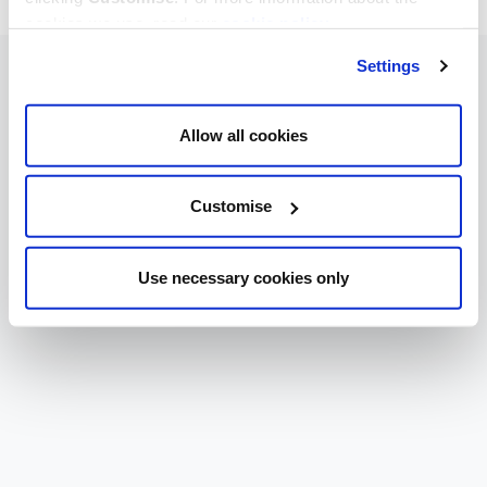
cookies we use, read our
cookie policy
.
Settings
Allow all cookies
Customise
Use necessary cookies only