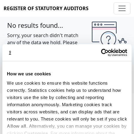
REGISTER OF STATUTORY AUDITORS
No results found...
Sorry, your search didn't match
any of the data we hold. Please
try again.
Show all
How we use cookies
We use cookies to ensure this website functions
correctly. Statistics cookies help us to understand how
visitors use the site by collecting and reporting
information anonymously. Marketing cookies track
Cookie policy
About
Contact
visitors across websites, and can display ads that are
relevant to you. These cookies will only be set if you click
REGISTER OF STATUTORY AUDITORS
Allow all
. Alternatively, you can manage your cookies by
© 2026, All Rights Reserved
clicking
Customise
. For more information about the