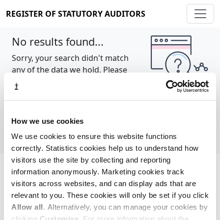
REGISTER OF STATUTORY AUDITORS
No results found...
Sorry, your search didn't match
any of the data we hold. Please
try again.
Show all
How we use cookies
We use cookies to ensure this website functions
correctly. Statistics cookies help us to understand how
visitors use the site by collecting and reporting
information anonymously. Marketing cookies track
Cookie policy
About
Contact
visitors across websites, and can display ads that are
relevant to you. These cookies will only be set if you click
REGISTER OF STATUTORY AUDITORS
Allow all
. Alternatively, you can manage your cookies by
© 2026, All Rights Reserved
clicking
Customise
. For more information about the