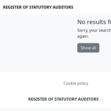
REGISTER OF STATUTORY AUDITORS
No results f
Sorry, your search
again.
Show all
Cookie policy
REGISTER OF STATUTORY AUDITORS