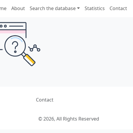
me
About
Search the database
Statistics
Contact
Contact
© 2026, All Rights Reserved