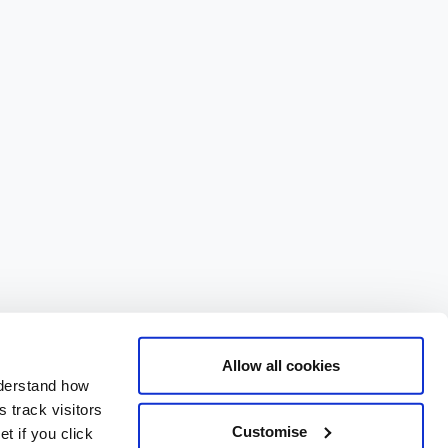
Allow all cookies
nderstand how
 track visitors
Customise
t if you click