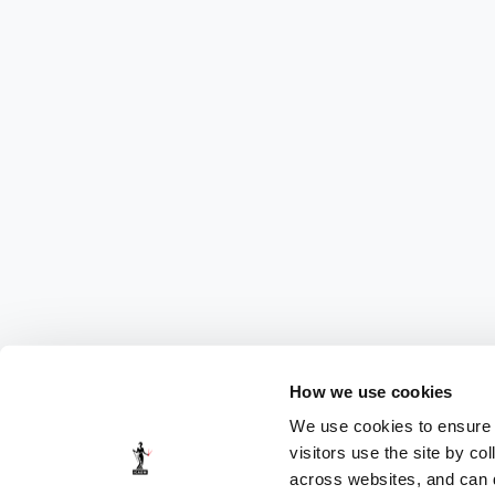
How we use cookies
We use cookies to ensure t
visitors use the site by co
across websites, and can di