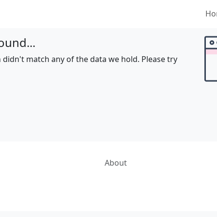
Ho
ound...
 didn't match any of the data we hold. Please try
About