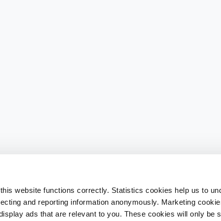
his website functions correctly. Statistics cookies help us to u
llecting and reporting information anonymously. Marketing cookies
splay ads that are relevant to you. These cookies will only be se