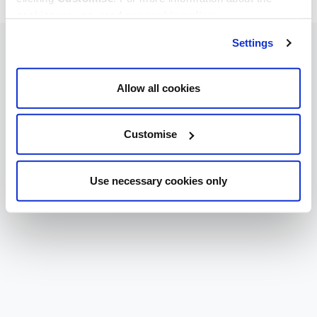
cookies we use, read our
cookie policy
.
Settings
Allow all cookies
Customise
Use necessary cookies only