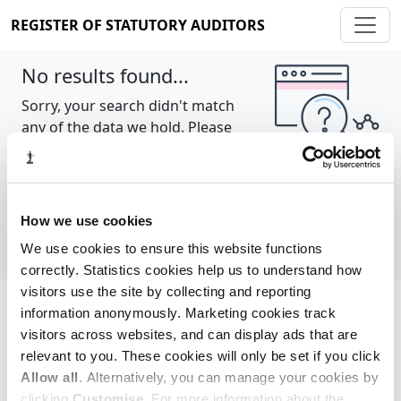
REGISTER OF STATUTORY AUDITORS
No results found...
Sorry, your search didn't match
any of the data we hold. Please
try again.
Show all
How we use cookies
We use cookies to ensure this website functions
correctly. Statistics cookies help us to understand how
visitors use the site by collecting and reporting
information anonymously. Marketing cookies track
Cookie policy
About
Contact
visitors across websites, and can display ads that are
relevant to you. These cookies will only be set if you click
REGISTER OF STATUTORY AUDITORS
Allow all
. Alternatively, you can manage your cookies by
© 2026, All Rights Reserved
clicking
Customise
. For more information about the