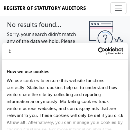
REGISTER OF STATUTORY AUDITORS
No results found...
Sorry, your search didn't match
any of the data we hold. Please
try again.
Show all
How we use cookies
We use cookies to ensure this website functions
correctly. Statistics cookies help us to understand how
visitors use the site by collecting and reporting
information anonymously. Marketing cookies track
Cookie policy
About
Contact
visitors across websites, and can display ads that are
relevant to you. These cookies will only be set if you click
REGISTER OF STATUTORY AUDITORS
Allow all
. Alternatively, you can manage your cookies by
© 2026, All Rights Reserved
clicking
Customise
. For more information about the