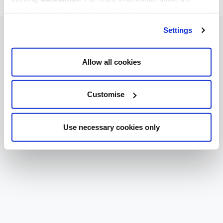
cookies we use, read our
cookie policy
.
Settings
Allow all cookies
Customise
Use necessary cookies only