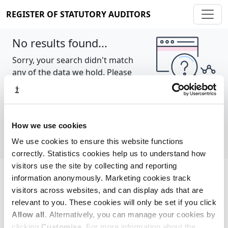
REGISTER OF STATUTORY AUDITORS
No results found...
Sorry, your search didn't match
any of the data we hold. Please
try again.
Show all
How we use cookies
We use cookies to ensure this website functions
correctly. Statistics cookies help us to understand how
visitors use the site by collecting and reporting
information anonymously. Marketing cookies track
Cookie policy
About
Contact
visitors across websites, and can display ads that are
relevant to you. These cookies will only be set if you click
REGISTER OF STATUTORY AUDITORS
Allow all
. Alternatively, you can manage your cookies by
© 2026, All Rights Reserved
clicking
Customise
. For more information about the