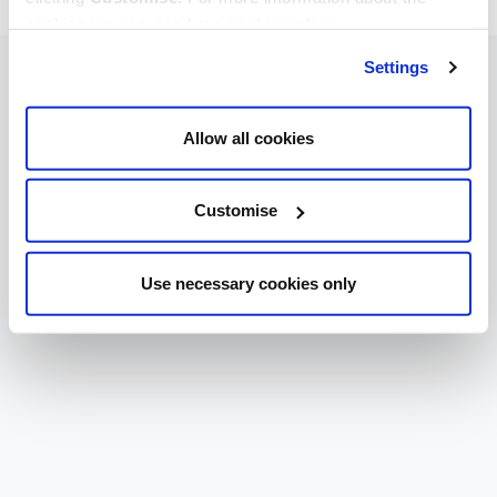
cookies we use, read our
cookie policy
.
Settings
Allow all cookies
Customise
Use necessary cookies only