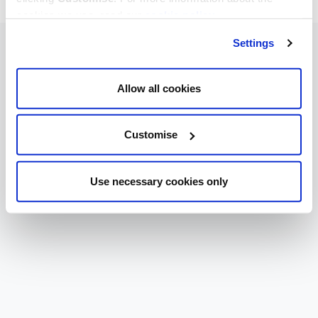
cookies we use, read our
cookie policy
.
Settings
Allow all cookies
Customise
Use necessary cookies only