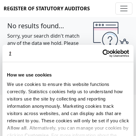
REGISTER OF STATUTORY AUDITORS
No results found...
Sorry, your search didn't match
any of the data we hold. Please
try again.
Show all
How we use cookies
We use cookies to ensure this website functions
correctly. Statistics cookies help us to understand how
visitors use the site by collecting and reporting
information anonymously. Marketing cookies track
Cookie policy
About
Contact
visitors across websites, and can display ads that are
relevant to you. These cookies will only be set if you click
REGISTER OF STATUTORY AUDITORS
Allow all
. Alternatively, you can manage your cookies by
© 2026, All Rights Reserved
clicking
Customise
. For more information about the