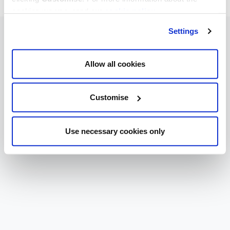
cookies we use, read our
cookie policy
.
Settings
Allow all cookies
Customise
Use necessary cookies only