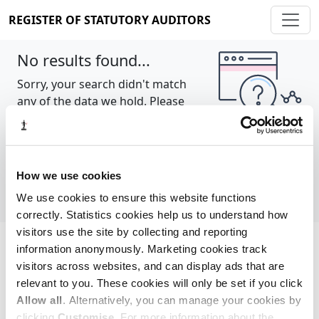
REGISTER OF STATUTORY AUDITORS
No results found...
Sorry, your search didn't match
any of the data we hold. Please
try again.
Show all
How we use cookies
We use cookies to ensure this website functions
correctly. Statistics cookies help us to understand how
visitors use the site by collecting and reporting
information anonymously. Marketing cookies track
Cookie policy
About
Contact
visitors across websites, and can display ads that are
relevant to you. These cookies will only be set if you click
REGISTER OF STATUTORY AUDITORS
Allow all
. Alternatively, you can manage your cookies by
© 2026, All Rights Reserved
clicking
Customise
. For more information about the