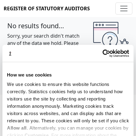
REGISTER OF STATUTORY AUDITORS
No results found...
Sorry, your search didn't match
any of the data we hold. Please
try again.
Show all
How we use cookies
We use cookies to ensure this website functions
correctly. Statistics cookies help us to understand how
visitors use the site by collecting and reporting
information anonymously. Marketing cookies track
Cookie policy
About
Contact
visitors across websites, and can display ads that are
relevant to you. These cookies will only be set if you click
REGISTER OF STATUTORY AUDITORS
Allow all
. Alternatively, you can manage your cookies by
© 2026, All Rights Reserved
clicking
Customise
. For more information about the