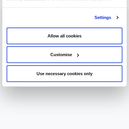
cookies we use, read our
cookie policy
.
Settings
Allow all cookies
Customise
Use necessary cookies only