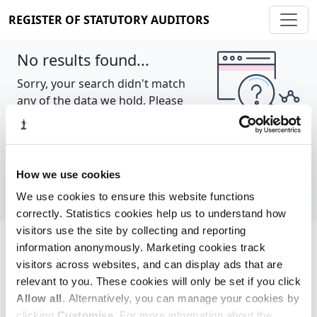
REGISTER OF STATUTORY AUDITORS
No results found...
Sorry, your search didn't match
any of the data we hold. Please
try again.
Show all
How we use cookies
We use cookies to ensure this website functions
correctly. Statistics cookies help us to understand how
visitors use the site by collecting and reporting
information anonymously. Marketing cookies track
Cookie policy
About
Contact
visitors across websites, and can display ads that are
relevant to you. These cookies will only be set if you click
REGISTER OF STATUTORY AUDITORS
Allow all
. Alternatively, you can manage your cookies by
© 2026, All Rights Reserved
clicking
Customise
. For more information about the