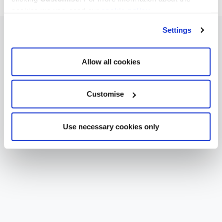
cookies we use, read our
cookie policy
.
Settings
Allow all cookies
Customise
Use necessary cookies only