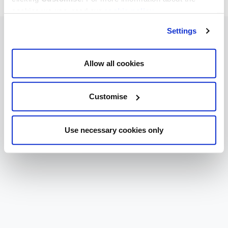
cookies we use, read our
cookie policy
.
Settings
Allow all cookies
Customise
Use necessary cookies only