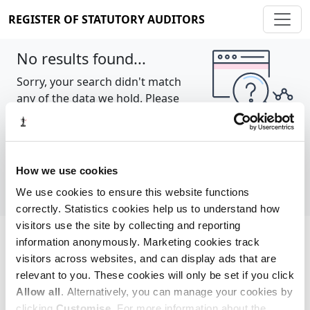
REGISTER OF STATUTORY AUDITORS
No results found...
Sorry, your search didn't match
any of the data we hold. Please
try again.
Show all
How we use cookies
We use cookies to ensure this website functions
correctly. Statistics cookies help us to understand how
visitors use the site by collecting and reporting
information anonymously. Marketing cookies track
Cookie policy
About
Contact
visitors across websites, and can display ads that are
relevant to you. These cookies will only be set if you click
REGISTER OF STATUTORY AUDITORS
Allow all
. Alternatively, you can manage your cookies by
© 2026, All Rights Reserved
clicking
Customise
. For more information about the