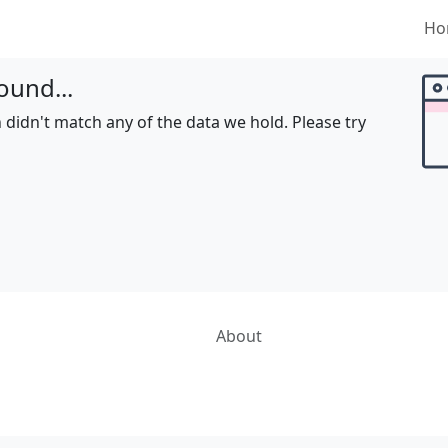
Ho
ound...
 didn't match any of the data we hold. Please try
About