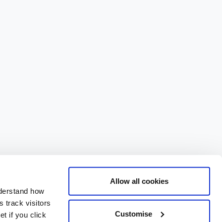
Allow all cookies
nderstand how
 track visitors
Customise
t if you click