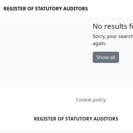
REGISTER OF STATUTORY AUDITORS
No results f
Sorry, your search
again.
Show all
Cookie policy
REGISTER OF STATUTORY AUDITORS