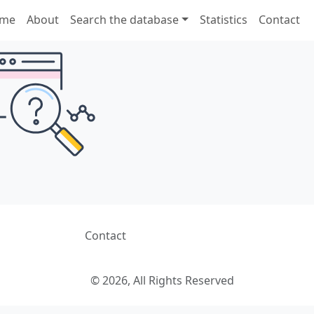
me
About
Search the database
Statistics
Contact
Contact
© 2026, All Rights Reserved