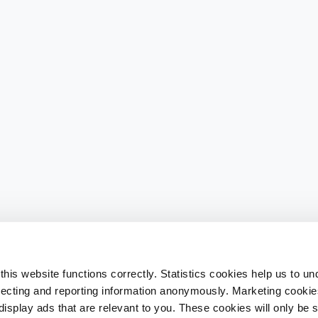
his website functions correctly. Statistics cookies help us to u
llecting and reporting information anonymously. Marketing cookies
splay ads that are relevant to you. These cookies will only be se