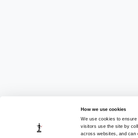
How we use cookies
We use cookies to ensure t
visitors use the site by co
across websites, and can di