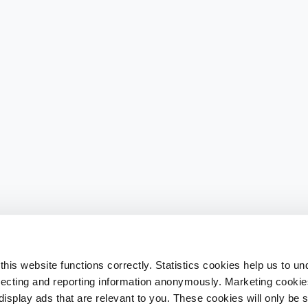
his website functions correctly. Statistics cookies help us to u
llecting and reporting information anonymously. Marketing cookies
splay ads that are relevant to you. These cookies will only be se