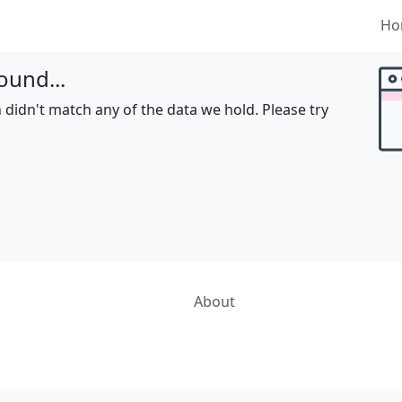
Ho
ound...
 didn't match any of the data we hold. Please try
About