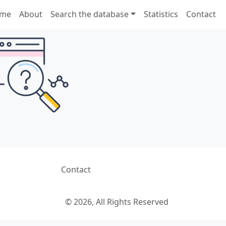
me
About
Search the database
Statistics
Contact
Contact
© 2026, All Rights Reserved