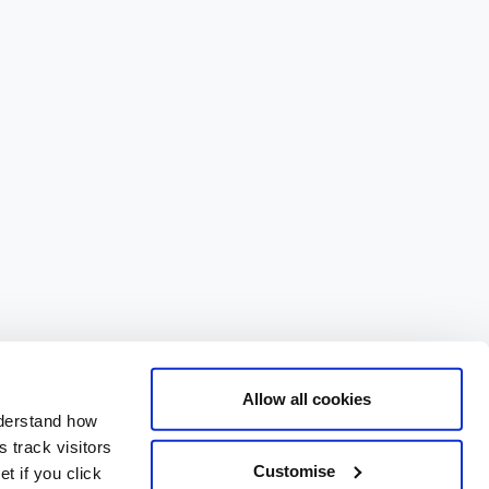
Allow all cookies
nderstand how
 track visitors
Customise
t if you click