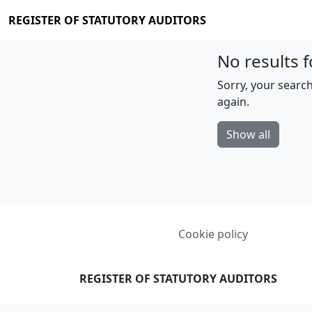
REGISTER OF STATUTORY AUDITORS
No results f
Sorry, your search
again.
Show all
Cookie policy
REGISTER OF STATUTORY AUDITORS