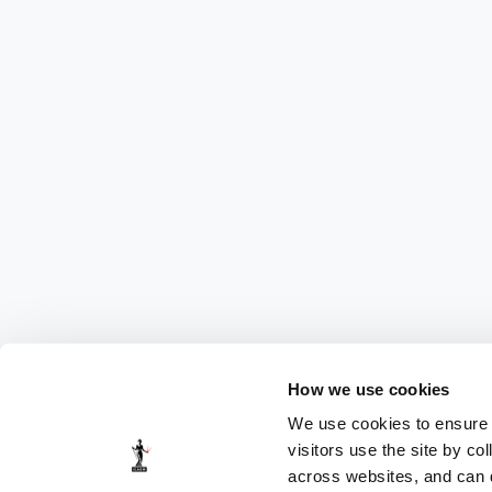
How we use cookies
We use cookies to ensure t
visitors use the site by co
across websites, and can di