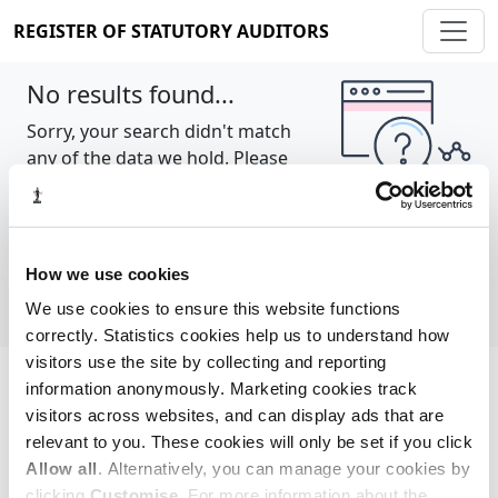
REGISTER OF STATUTORY AUDITORS
No results found...
Sorry, your search didn't match
any of the data we hold. Please
try again.
Show all
How we use cookies
We use cookies to ensure this website functions
correctly. Statistics cookies help us to understand how
visitors use the site by collecting and reporting
information anonymously. Marketing cookies track
Cookie policy
About
Contact
visitors across websites, and can display ads that are
relevant to you. These cookies will only be set if you click
REGISTER OF STATUTORY AUDITORS
Allow all
. Alternatively, you can manage your cookies by
© 2026, All Rights Reserved
clicking
Customise
. For more information about the