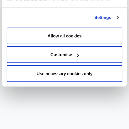
cookies we use, read our
cookie policy
.
Settings
Allow all cookies
Customise
Use necessary cookies only