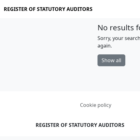
REGISTER OF STATUTORY AUDITORS
No results f
Sorry, your search
again.
Show all
Cookie policy
REGISTER OF STATUTORY AUDITORS