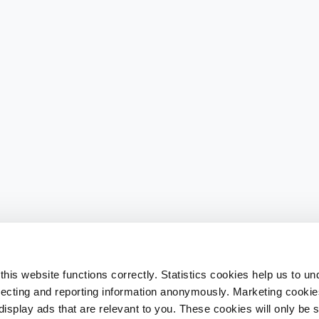
his website functions correctly. Statistics cookies help us to u
llecting and reporting information anonymously. Marketing cookies
splay ads that are relevant to you. These cookies will only be se