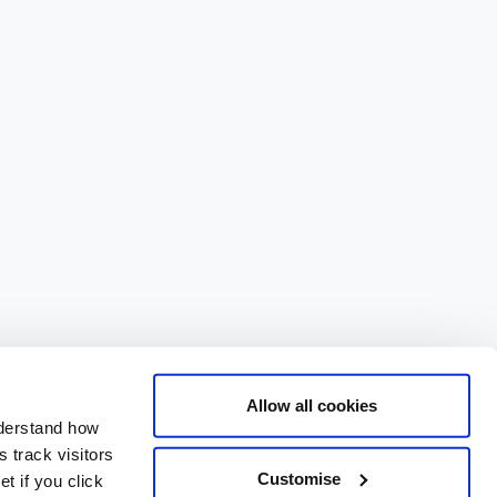
Allow all cookies
nderstand how
 track visitors
Customise
t if you click