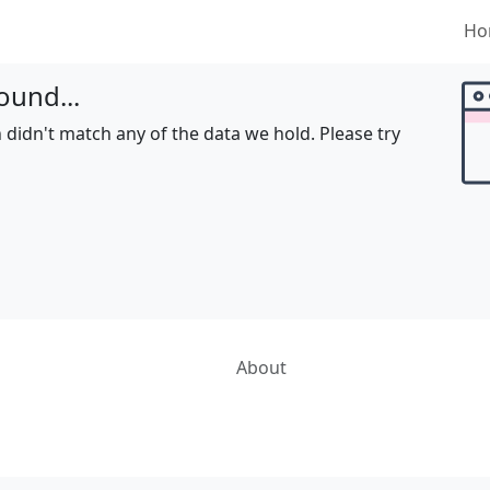
Ho
ound...
 didn't match any of the data we hold. Please try
About