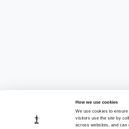
How we use cookies
We use cookies to ensure t
visitors use the site by co
across websites, and can di