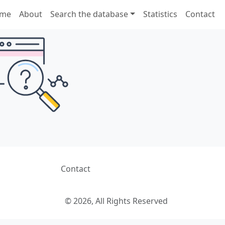
me
About
Search the database
Statistics
Contact
Contact
© 2026, All Rights Reserved