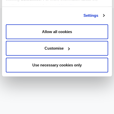
cookies we use, read our
cookie policy
.
Settings
Allow all cookies
Customise
Use necessary cookies only