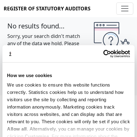
REGISTER OF STATUTORY AUDITORS
No results found...
Sorry, your search didn't match
any of the data we hold. Please
try again.
Show all
How we use cookies
We use cookies to ensure this website functions
correctly. Statistics cookies help us to understand how
visitors use the site by collecting and reporting
information anonymously. Marketing cookies track
Cookie policy
About
Contact
visitors across websites, and can display ads that are
relevant to you. These cookies will only be set if you click
REGISTER OF STATUTORY AUDITORS
Allow all
. Alternatively, you can manage your cookies by
© 2026, All Rights Reserved
clicking
Customise
. For more information about the