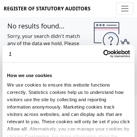
REGISTER OF STATUTORY AUDITORS
No results found...
Sorry, your search didn't match
any of the data we hold. Please
try again.
Show all
How we use cookies
We use cookies to ensure this website functions
correctly. Statistics cookies help us to understand how
visitors use the site by collecting and reporting
information anonymously. Marketing cookies track
Cookie policy
About
Contact
visitors across websites, and can display ads that are
relevant to you. These cookies will only be set if you click
REGISTER OF STATUTORY AUDITORS
Allow all
. Alternatively, you can manage your cookies by
© 2026, All Rights Reserved
clicking
Customise
. For more information about the