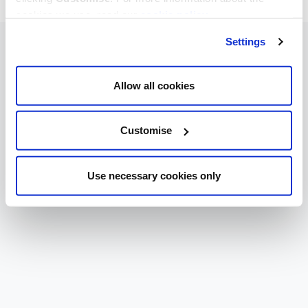
cookies we use, read our
cookie policy
.
Settings
Allow all cookies
Customise
Use necessary cookies only