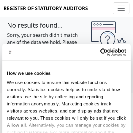
REGISTER OF STATUTORY AUDITORS
No results found...
Sorry, your search didn't match
any of the data we hold. Please
try again.
Show all
How we use cookies
We use cookies to ensure this website functions
correctly. Statistics cookies help us to understand how
visitors use the site by collecting and reporting
information anonymously. Marketing cookies track
Cookie policy
About
Contact
visitors across websites, and can display ads that are
relevant to you. These cookies will only be set if you click
REGISTER OF STATUTORY AUDITORS
Allow all
. Alternatively, you can manage your cookies by
© 2026, All Rights Reserved
clicking
Customise
. For more information about the