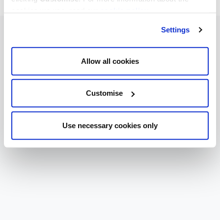
cookies we use, read our
cookie policy
.
Settings
Allow all cookies
Customise
Use necessary cookies only