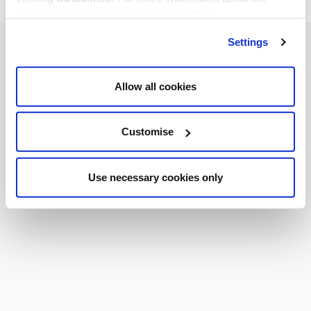
cookies we use, read our
cookie policy
.
Settings
Allow all cookies
Customise
Use necessary cookies only