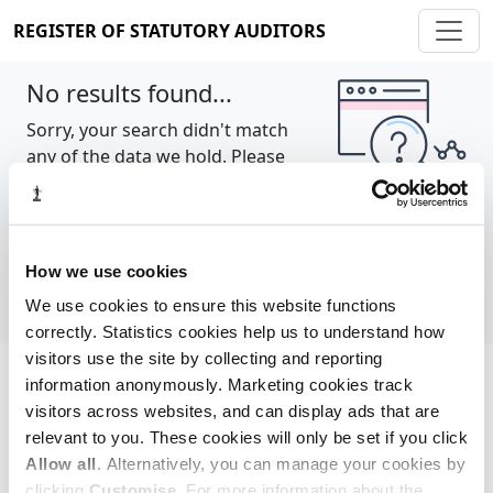
REGISTER OF STATUTORY AUDITORS
No results found...
Sorry, your search didn't match
any of the data we hold. Please
try again.
Show all
How we use cookies
We use cookies to ensure this website functions
correctly. Statistics cookies help us to understand how
visitors use the site by collecting and reporting
information anonymously. Marketing cookies track
Cookie policy
About
Contact
visitors across websites, and can display ads that are
relevant to you. These cookies will only be set if you click
REGISTER OF STATUTORY AUDITORS
Allow all
. Alternatively, you can manage your cookies by
© 2026, All Rights Reserved
clicking
Customise
. For more information about the