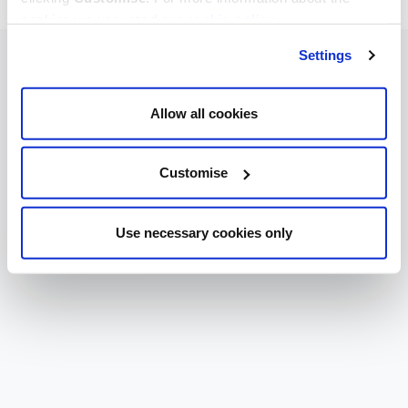
cookies we use, read our
cookie policy
.
Settings
Allow all cookies
Customise
Use necessary cookies only