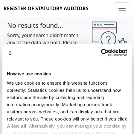
REGISTER OF STATUTORY AUDITORS
No results found...
Sorry, your search didn't match
any of the data we hold. Please
try again.
Show all
How we use cookies
We use cookies to ensure this website functions
correctly. Statistics cookies help us to understand how
visitors use the site by collecting and reporting
information anonymously. Marketing cookies track
Cookie policy
About
Contact
visitors across websites, and can display ads that are
relevant to you. These cookies will only be set if you click
REGISTER OF STATUTORY AUDITORS
Allow all
. Alternatively, you can manage your cookies by
© 2026, All Rights Reserved
clicking
Customise
. For more information about the