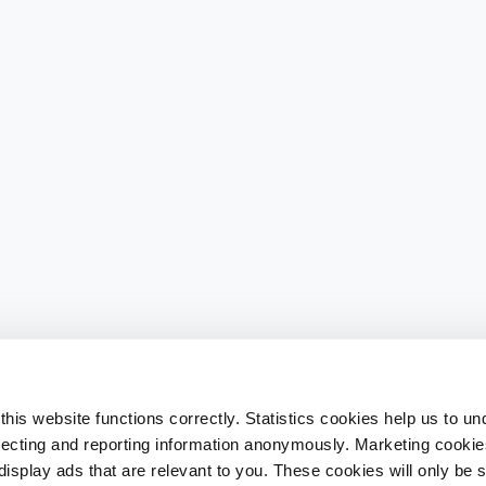
his website functions correctly. Statistics cookies help us to u
llecting and reporting information anonymously. Marketing cookies
splay ads that are relevant to you. These cookies will only be se