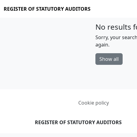
REGISTER OF STATUTORY AUDITORS
No results f
Sorry, your search
again.
Show all
Cookie policy
REGISTER OF STATUTORY AUDITORS