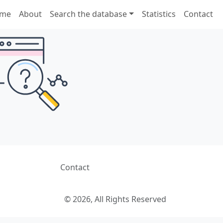
me
About
Search the database
Statistics
Contact
Contact
© 2026, All Rights Reserved