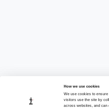
How we use cookies
We use cookies to ensure t
visitors use the site by co
across websites, and can di