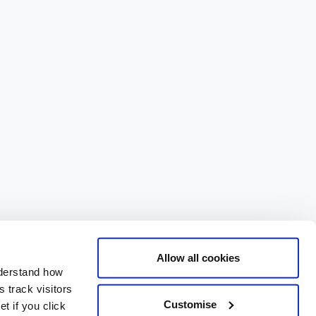
Allow all cookies
nderstand how
 track visitors
Customise
t if you click