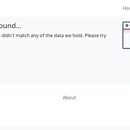
Ho
ound...
 didn't match any of the data we hold. Please try
About