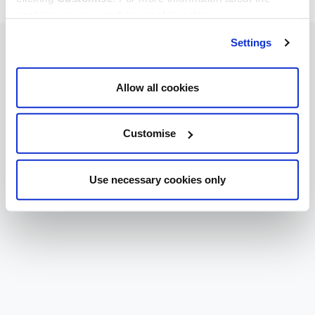
cookies we use, read our
cookie policy
.
Settings
Allow all cookies
Customise
Use necessary cookies only