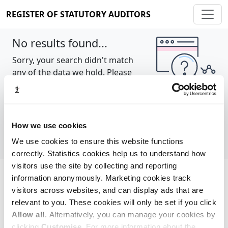
REGISTER OF STATUTORY AUDITORS
No results found...
Sorry, your search didn't match
any of the data we hold. Please
try again.
Show all
How we use cookies
We use cookies to ensure this website functions
correctly. Statistics cookies help us to understand how
visitors use the site by collecting and reporting
information anonymously. Marketing cookies track
Cookie policy
About
Contact
visitors across websites, and can display ads that are
relevant to you. These cookies will only be set if you click
REGISTER OF STATUTORY AUDITORS
Allow all
. Alternatively, you can manage your cookies by
© 2026, All Rights Reserved
clicking
Customise
. For more information about the