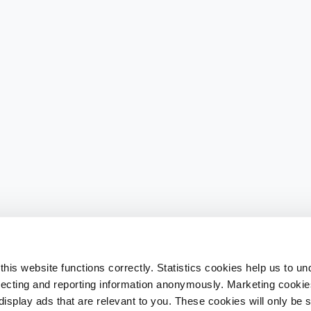
his website functions correctly. Statistics cookies help us to u
llecting and reporting information anonymously. Marketing cookies
splay ads that are relevant to you. These cookies will only be se