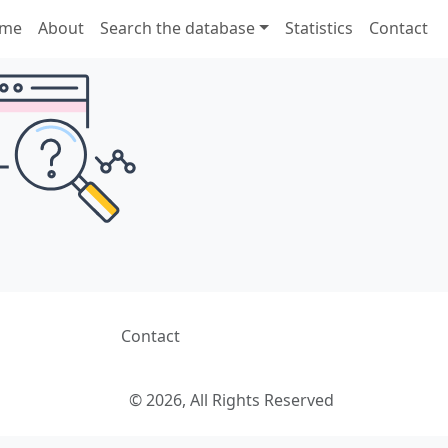
me
About
Search the database
Statistics
Contact
Contact
© 2026, All Rights Reserved