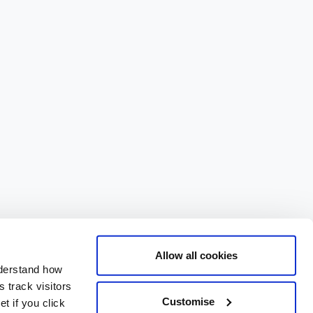
Allow all cookies
nderstand how
 track visitors
Customise
t if you click