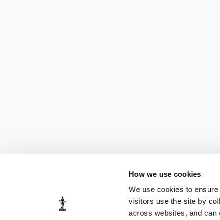
How we use cookies
We use cookies to ensure t
visitors use the site by co
across websites, and can di