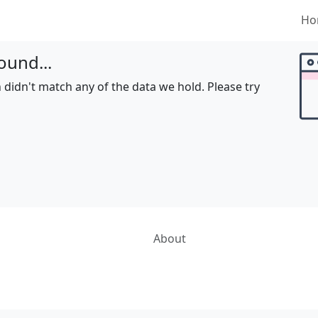
Ho
ound...
 didn't match any of the data we hold. Please try
About