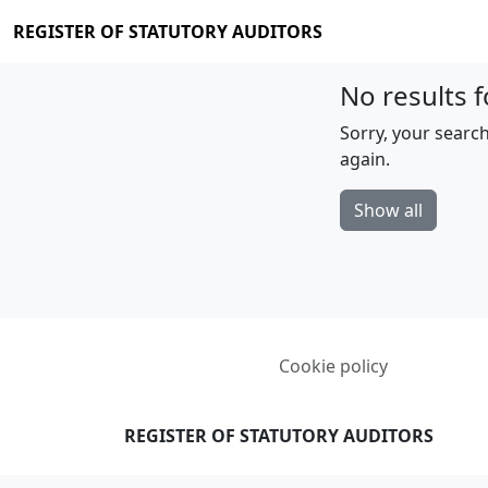
REGISTER OF STATUTORY AUDITORS
No results f
Sorry, your search
again.
Show all
Cookie policy
REGISTER OF STATUTORY AUDITORS