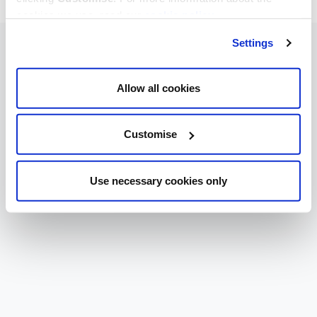
cookies we use, read our
cookie policy
.
Settings
Allow all cookies
Customise
Use necessary cookies only