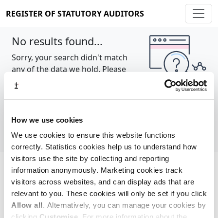
REGISTER OF STATUTORY AUDITORS
No results found...
Sorry, your search didn't match
any of the data we hold. Please
try again.
Show all
How we use cookies
We use cookies to ensure this website functions
correctly. Statistics cookies help us to understand how
visitors use the site by collecting and reporting
information anonymously. Marketing cookies track
Cookie policy
About
Contact
visitors across websites, and can display ads that are
relevant to you. These cookies will only be set if you click
REGISTER OF STATUTORY AUDITORS
Allow all
. Alternatively, you can manage your cookies by
© 2026, All Rights Reserved
clicking
Customise
. For more information about the