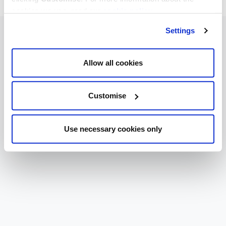
cookies we use, read our
cookie policy
.
Settings
Allow all cookies
Customise
Use necessary cookies only